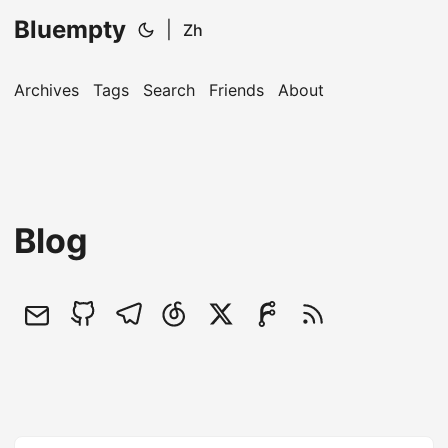
Bluempty
|
Zh
Archives
Tags
Search
Friends
About
Blog